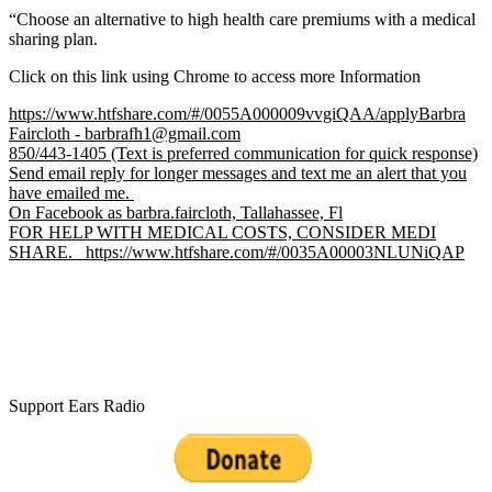
“Choose an alternative to high health care premiums with a medical
sharing plan.
Click on this link using Chrome to access more Information
https://www.htfshare.com/#/0055A000009vvgiQAA/applyBarbra
Faircloth - barbrafh1@gmail.com
850/443-1405 (Text is preferred communication for quick response)
Send email reply for longer messages and text me an alert that you
have emailed me.
On Facebook as barbra.faircloth, Tallahassee, Fl
FOR HELP WITH MEDICAL COSTS, CONSIDER MEDI
SHARE. https://www.htfshare.com/#/0035A00003NLUNiQAP
Support Ears Radio