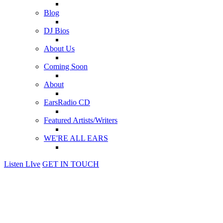
Blog
DJ Bios
About Us
Coming Soon
About
EarsRadio CD
Featured Artists/Writers
WE'RE ALL EARS
Listen LIve
GET IN TOUCH