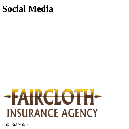
Social Media
850.562.9555