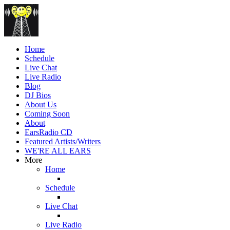
Home
Schedule
Live Chat
Live Radio
Blog
DJ Bios
About Us
Coming Soon
About
EarsRadio CD
Featured Artists/Writers
WE'RE ALL EARS
More
Home
Schedule
Live Chat
Live Radio